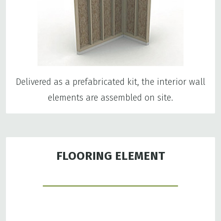
Delivered as a prefabricated kit, the interior wall
elements are assembled on site.
FLOORING ELEMENT