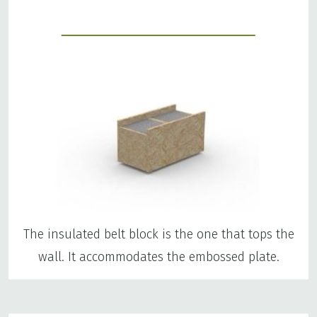
The insulated belt block is the one that tops the
wall. It accommodates the embossed plate.