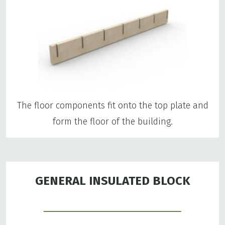
The floor components fit onto the top plate and
form the floor of the building.
GENERAL INSULATED BLOCK