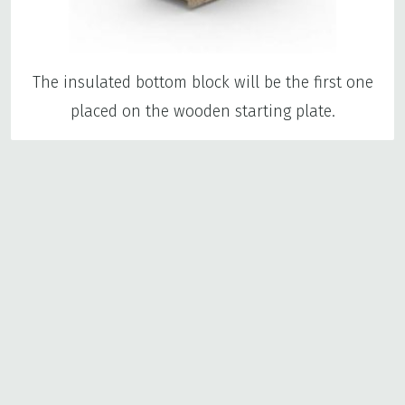
The insulated bottom block will be the first one
placed on the wooden starting plate.