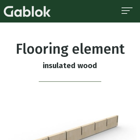
Flooring element
insulated wood