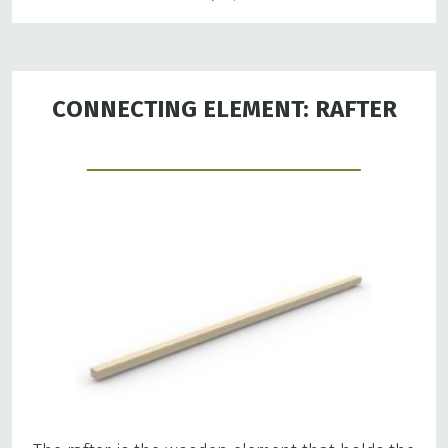
CONNECTING ELEMENT: RAFTER