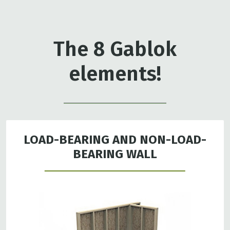
The 8 Gablok
elements!
LOAD-BEARING AND NON-LOAD-
BEARING WALL