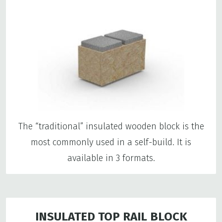
The “traditional” insulated wooden block is the
most commonly used in a self-build. It is
available in 3 formats.
INSULATED TOP RAIL BLOCK