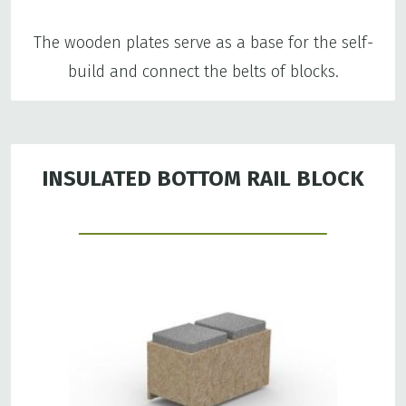
The wooden plates serve as a base for the self-
build and connect the belts of blocks.
INSULATED BOTTOM RAIL BLOCK