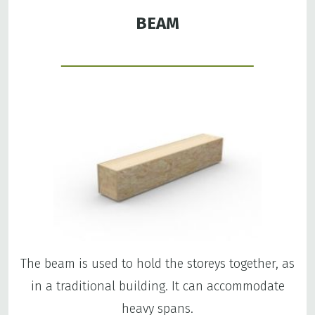
BEAM
The beam is used to hold the storeys together, as
in a traditional building. It can accommodate
heavy spans.