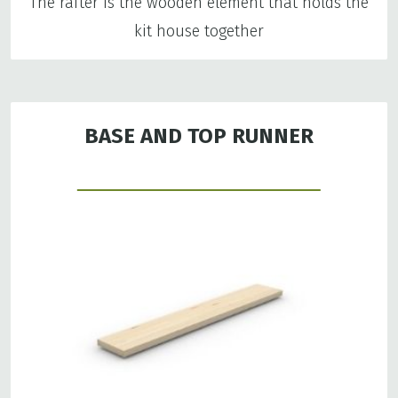
The rafter is the wooden element that holds the
kit house together
BASE AND TOP RUNNER